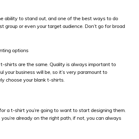
e ability to stand out, and one of the best ways to do
rest group or even your target audience. Don’t go for broad
inting options
ll t-shirts are the same. Quality is always important to
 your business will be, so it’s very paramount to
ly choose your blank t-shirts.
for a t-shirt you’re going to want to start designing them.
 you’re already on the right path, if not, you can always