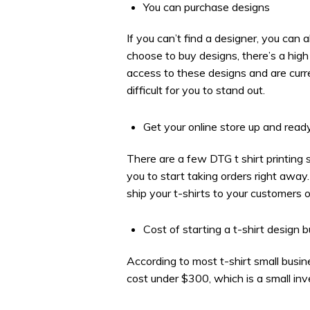
You can purchase designs
If you can’t find a designer, you can
choose to buy designs, there’s a hig
access to these designs and are curre
difficult for you to stand out.
Get your online store up and read
There are a few DTG t shirt printing s
you to start taking orders right away
ship your t-shirts to your customers o
Cost of starting a t-shirt design 
According to most t-shirt small busi
cost under $300, which is a small in