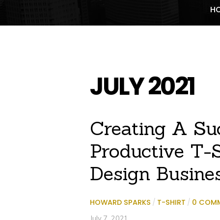
H
JULY 2021
Creating A Su
Productive T-S
Design Busine
HOWARD SPARKS
/
T-SHIRT
/
0 COM
July 7, 2021