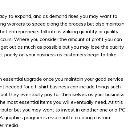
ready to expand, and as demand rises you may want to
ring workers to speed along the process but also maintain
hat entrepreneurs fall into is valuing quantity or quality.
ccurs. Where you consider the amount of profit you can
d get out as much as possible but you may lose the quality
ect poorly on your business as customers begin to take
essential upgrade once you maintain your good service
t needed for a t-shirt business can include things such
y but they eventually pay for themselves as your business
 the most essential items you will eventually need. At this
mputer but you may want to invest in another one or a PC
A graphics program is essential to creating custom
er media.