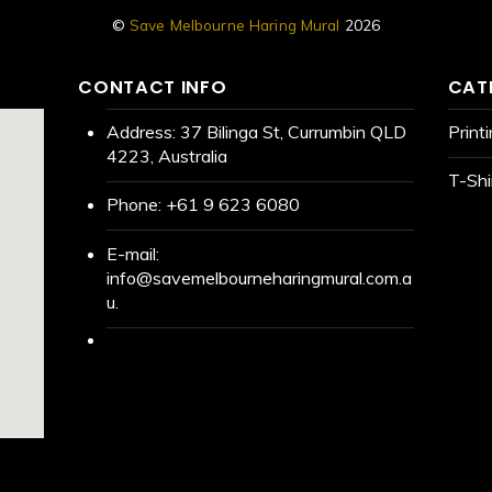
©
Save Melbourne Haring Mural
2026
CONTACT INFO
CAT
Address:
37 Bilinga St, Currumbin QLD
Print
4223, Australia
T-Shi
Phone:
+61 9 623 6080
E-mail:
info@savemelbourneharingmural.com.a
u.