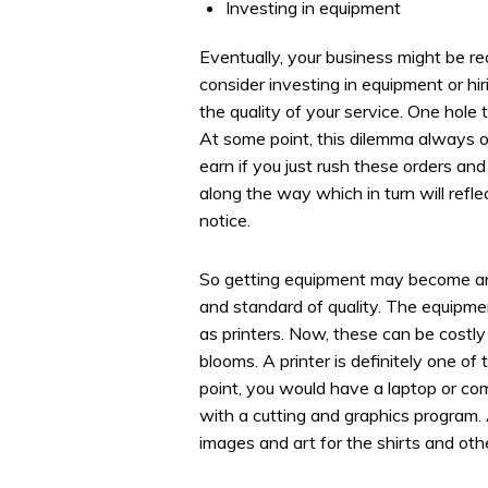
Investing in equipment
Eventually, your business might be 
consider investing in equipment or hi
the quality of your service. One hole t
At some point, this dilemma always o
earn if you just rush these orders an
along the way which in turn will refl
notice.
So getting equipment may become an 
and standard of quality. The equipmen
as printers. Now, these can be costl
blooms. A printer is definitely one of
point, you would have a laptop or co
with a cutting and graphics program. 
images and art for the shirts and oth