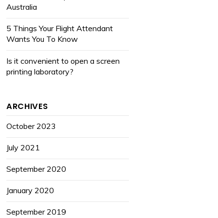
Australia
5 Things Your Flight Attendant
Wants You To Know
Is it convenient to open a screen
printing laboratory?
ARCHIVES
October 2023
July 2021
September 2020
January 2020
September 2019