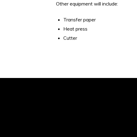
Other equipment will include:
Transfer paper
Heat press
Cutter