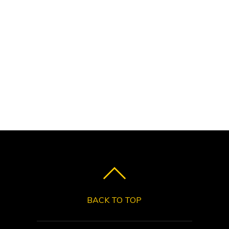
BACK TO TOP