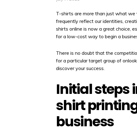
T-shirts are more than just what we 
frequently reflect our identities, creat
shirts online is now a great choice, e
for a low-cost way to begin a busine
There is no doubt that the competition 
for a particular target group of onloo
discover your success.
Initial steps
shirt printi
business