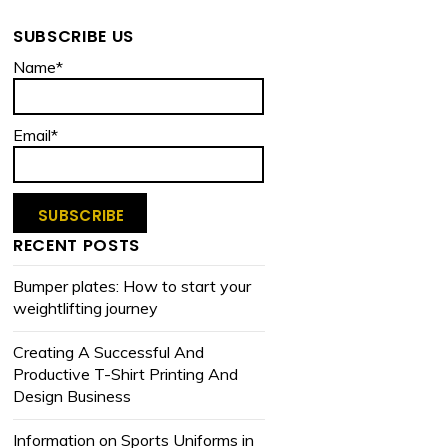
SUBSCRIBE US
Name*
Email*
RECENT POSTS
Bumper plates: How to start your
weightlifting journey
Creating A Successful And
Productive T-Shirt Printing And
Design Business
Information on Sports Uniforms in