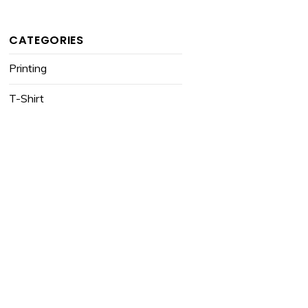
CATEGORIES
Printing
T-Shirt