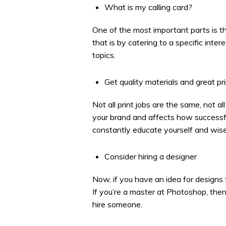
What is my calling card?
One of the most important parts is th
that is by catering to a specific inte
topics.
Get quality materials and great pr
Not all print jobs are the same, not a
your brand and affects how successful
constantly educate yourself and wise
Consider hiring a designer
Now, if you have an idea for designs 
If you’re a master at Photoshop, then
hire someone.