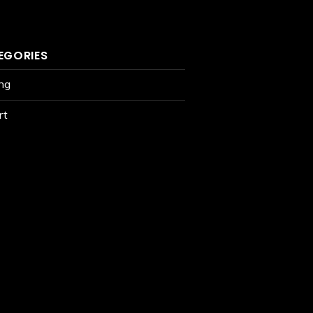
EGORIES
ing
rt