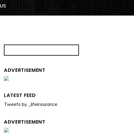
US
ADVERTISEMENT
LATEST FEED
Tweets by _lifeinsurance
ADVERTISEMENT