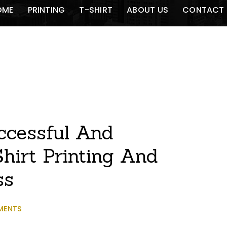
OME
PRINTING
T-SHIRT
ABOUT US
CONTACT 
ccessful And
hirt Printing And
ss
MENTS