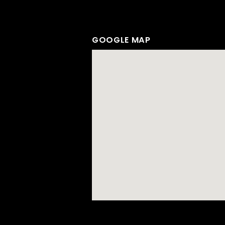
GOOGLE MAP