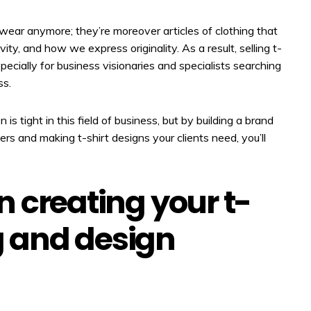
wear anymore; they’re moreover articles of clothing that
ivity, and how we express originality. As a result, selling t-
specially for business visionaries and specialists searching
ss.
is tight in this field of business, but by building a brand
kers and making t-shirt designs your clients need, you’ll
 in creating your t-
ng and design