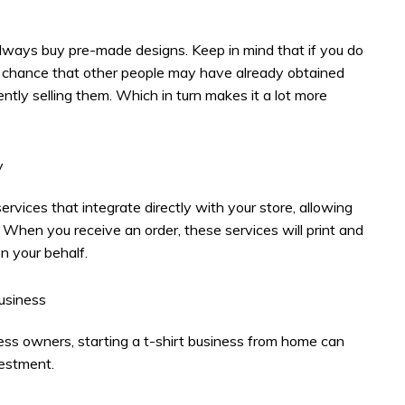
 always buy pre-made designs. Keep in mind that if you do
h chance that other people may have already obtained
ntly selling them. Which in turn makes it a lot more
y
ervices that integrate directly with your store, allowing
. When you receive an order, these services will print and
n your behalf.
business
ness owners, starting a t-shirt business from home can
vestment.